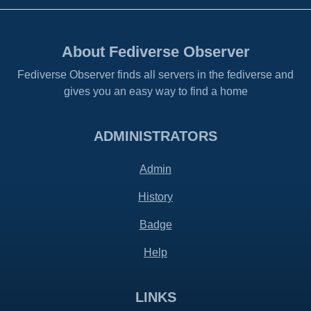
About Fediverse Observer
Fediverse Observer finds all servers in the fediverse and
gives you an easy way to find a home
ADMINISTRATORS
Admin
History
Badge
Help
LINKS