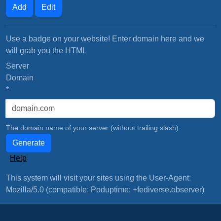
Add
Edit
Use a badge on your website! Enter domain here and we
will grab you the HTML
Server
Domain
*
The domain name of your server (without trailing slash).
Generate
Help
This system will visit your sites using the User-Agent:
Mozilla/5.0 (compatible; Poduptime; +fediverse.observer)