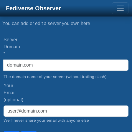
Fediverse Observer
You can add or edit a server you own here
Server
Domain
*
The domain name of your server (without trailing slash).
Your
Email
(optional)
We'll never share your email with anyone else